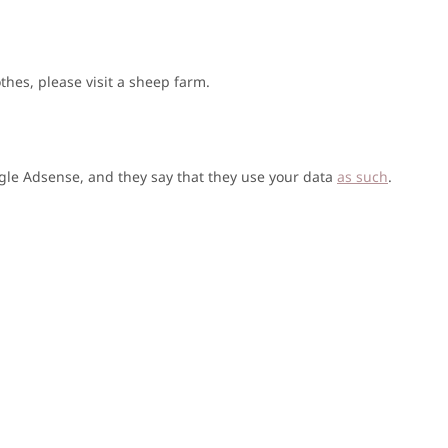
hes, please visit a sheep farm.
e Adsense, and they say that they use your data
as such
.