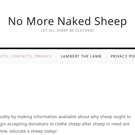
No More Naked Sheep
LET ALL SHEEP BE CLOTHED!
UTS, CONTACTS, PRIVACY
LAMBERT THE LAMB
PRIVACY PO
dity by making information available about why sheep ought to
in accepting donations to clothe sheep after sheep in need are
time, educate a sheep today!