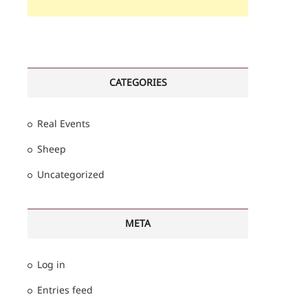
CATEGORIES
Real Events
Sheep
Uncategorized
META
Log in
Entries feed