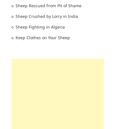
Sheep Rescued From Pit of Shame
Sheep Crushed by Lorry in India
Sheep Fighting in Algeria
Keep Clothes on Your Sheep