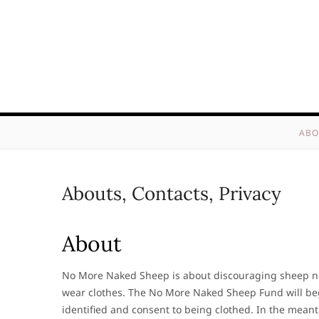
Skip
to
content
ABO
Abouts, Contacts, Privacy
About
No More Naked Sheep is about discouraging sheep nu
wear clothes. The No More Naked Sheep Fund will beg
identified and consent to being clothed. In the mean