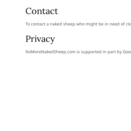
Contact
To contact a naked sheep who might be in need of clot
Privacy
NoMoreNakedSheep.com is supported in part by Googl