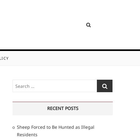
LICY
Search
…
RECENT POSTS
Sheep Forced to Be Hunted as Illegal
Residents