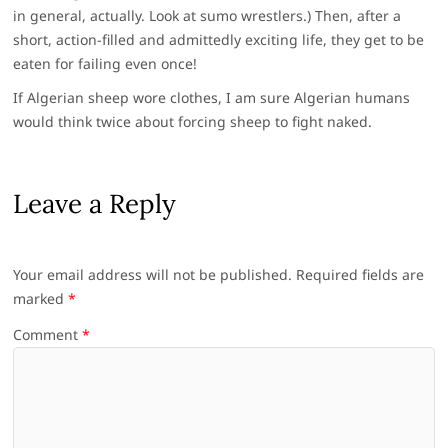
in general, actually. Look at sumo wrestlers.) Then, after a
short, action-filled and admittedly exciting life, they get to be
eaten for failing even once!
If Algerian sheep wore clothes, I am sure Algerian humans
would think twice about forcing sheep to fight naked.
Leave a Reply
Your email address will not be published.
Required fields are
marked
*
Comment
*