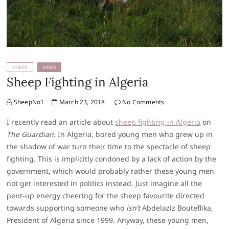
SHEEP
NEWS
Sheep Fighting in Algeria
SheepNo1
March 23, 2018
No Comments
I recently read an article about
sheep fighting in Algeria
on
The Guardian
. In Algeria, bored young men who grew up in
the shadow of war turn their time to the spectacle of sheep
fighting. This is implicitly condoned by a lack of action by the
government, which would probably rather these young men
not get interested in politics instead. Just imagine all the
pent-up energy cheering for the sheep favourite directed
towards supporting someone who
isn’t
Abdelaziz Bouteflika,
President of Algeria since 1999. Anyway, these young men,