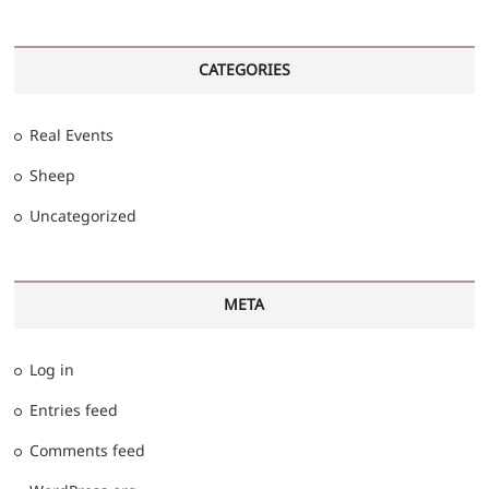
CATEGORIES
Real Events
Sheep
Uncategorized
META
Log in
Entries feed
Comments feed