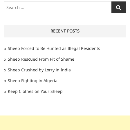
Search
…
RECENT POSTS
Sheep Forced to Be Hunted as Illegal Residents
Sheep Rescued From Pit of Shame
Sheep Crushed by Lorry in India
Sheep Fighting in Algeria
Keep Clothes on Your Sheep