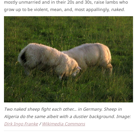
mostly unmarried and in their 20s and 30s, raise lambs who
grow up to be violent, mean, and, most appallingly,
naked
.
Two naked sheep fight each other… in Germany. Sheep in
Algeria do the same albeit with a dustier background. Image:
Dirk Ingo Franke
/
Wikimedia Commons