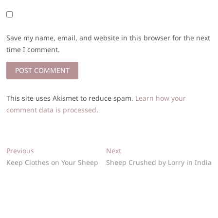
Save my name, email, and website in this browser for the next
time I comment.
This site uses Akismet to reduce spam.
Learn how your
comment data is processed
.
Post
Previous
Next
Previous
Next
post:
post:
Keep Clothes on Your Sheep
Sheep Crushed by Lorry in India
navigation