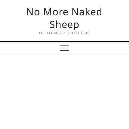
Skip
No More Naked
to
content
Sheep
LET ALL SHEEP BE CLOTHED!