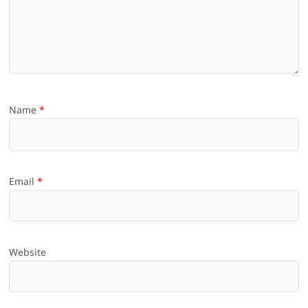
Name
*
Email
*
Website