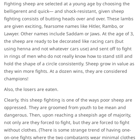
Fighting sheep are selected at a young age by choosing the
belligerent and quick— and shock-resistant, given sheep
fighting consists of butting heads over and over. These lambs
are given exciting, fearsome names like Hitler, Rambo, or
Lawyer. Other names include Saddam or Jaws. At the age of 3,
the sheep are ready to be decorated like racing cars (but
using henna and not whatever cars use) and sent off to fight
in rings of men who do not really know how to stand still and
hold the shape of a circle consistently. Sheep grow in value as
they win more fights. At a dozen wins, they are considered
champions!
Also, the losers are eaten.
Clearly, this sheep fighting is one of the ways poor sheep are
oppressed. They are groomed from youth to be mean and
dangerous. Then, upon reaching a sheepish age of majority,
not only are they forced to fight, but they are forced to fight
without clothes
.
(There is some strange trend of having one-
on-one fights where the two combatants wear minimal clothes